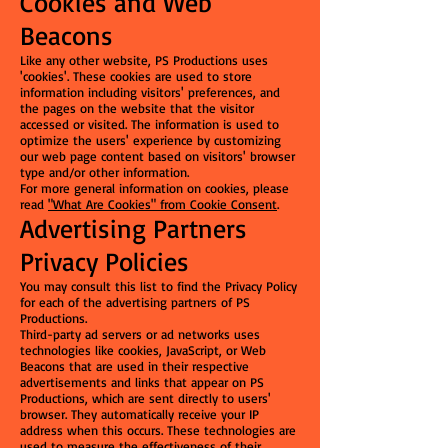
Cookies and Web
Beacons
Like any other website, PS Productions uses
'cookies'. These cookies are used to store
information including visitors' preferences, and
the pages on the website that the visitor
accessed or visited. The information is used to
optimize the users' experience by customizing
our web page content based on visitors' browser
type and/or other information.
For more general information on cookies, please
read
"What Are Cookies" from Cookie Consent
.
Advertising Partners
Privacy Policies
You may consult this list to find the Privacy Policy
for each of the advertising partners of PS
Productions.
Third-party ad servers or ad networks uses
technologies like cookies, JavaScript, or Web
Beacons that are used in their respective
advertisements and links that appear on PS
Productions, which are sent directly to users'
browser. They automatically receive your IP
address when this occurs. These technologies are
used to measure the effectiveness of their