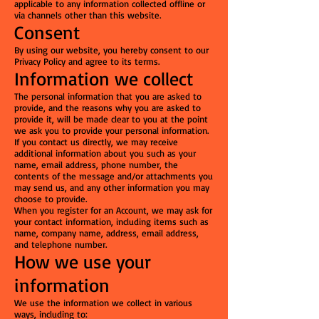
applicable to any information collected offline or
via channels other than this website.
Consent
By using our website, you hereby consent to our
Privacy Policy and agree to its terms.
Information we collect
The personal information that you are asked to
provide, and the reasons why you are asked to
provide it, will be made clear to you at the point
we ask you to provide your personal information.
If you contact us directly, we may receive
additional information about you such as your
name, email address, phone number, the
contents of the message and/or attachments you
may send us, and any other information you may
choose to provide.
When you register for an Account, we may ask for
your contact information, including items such as
name, company name, address, email address,
and telephone number.
How we use your
information
We use the information we collect in various
ways, including to: