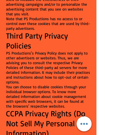
advertising campaigns and/or to personalize the
advertising content that you see on websites
that you visit.
Note that PS Productions has no access to or
control over these cookies that are used by third-
party advertisers.
Third Party Privacy
Policies
PS Productions's Privacy Policy does not apply to
other advertisers or websites. Thus, we are
advising you to consult the respective Privacy
Policies of these third-party ad servers for more
detailed information. It may include their practices
and instructions about how to opt-out of certain
options.
You can choose to disable cookies through your
individual browser options. To know more
detailed information about cookie management
with specific web browsers, it can be found at
the browsers' respective websites.
CCPA Privacy Rights (Do
Not Sell My Personal
Information)