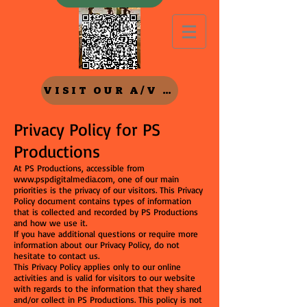
VISIT OUR A/V Rental SITE
Privacy Policy for PS
Productions
At PS Productions, accessible from
www.pspdigitalmedia.com
, one of our main
priorities is the privacy of our visitors. This Privacy
Policy document contains types of information
that is collected and recorded by PS Productions
and how we use it.
If you have additional questions or require more
information about our Privacy Policy, do not
hesitate to contact us.
This Privacy Policy applies only to our online
activities and is valid for visitors to our website
with regards to the information that they shared
and/or collect in PS Productions. This policy is not