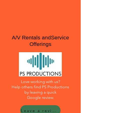
A/V Rentals andService
Offerings
Love working with us?
Help others find PS Productions
by leaving a quick
Google review.
Leave a review