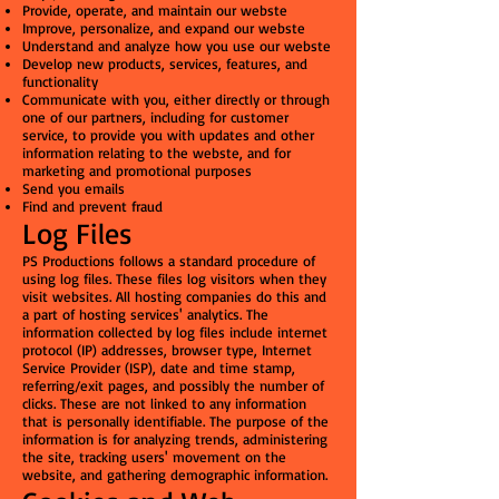
Provide, operate, and maintain our webste
Improve, personalize, and expand our webste
Understand and analyze how you use our webste
Develop new products, services, features, and
functionality
Communicate with you, either directly or through
one of our partners, including for customer
service, to provide you with updates and other
information relating to the webste, and for
marketing and promotional purposes
Send you emails
Find and prevent fraud
Log Files
PS Productions follows a standard procedure of
using log files. These files log visitors when they
visit websites. All hosting companies do this and
a part of hosting services' analytics. The
information collected by log files include internet
protocol (IP) addresses, browser type, Internet
Service Provider (ISP), date and time stamp,
referring/exit pages, and possibly the number of
clicks. These are not linked to any information
that is personally identifiable. The purpose of the
information is for analyzing trends, administering
the site, tracking users' movement on the
website, and gathering demographic information.